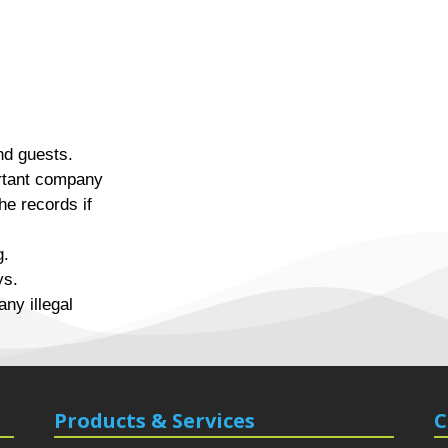
nd guests.
rtant company
the records if
g.
ys.
any illegal
Products & Services
C