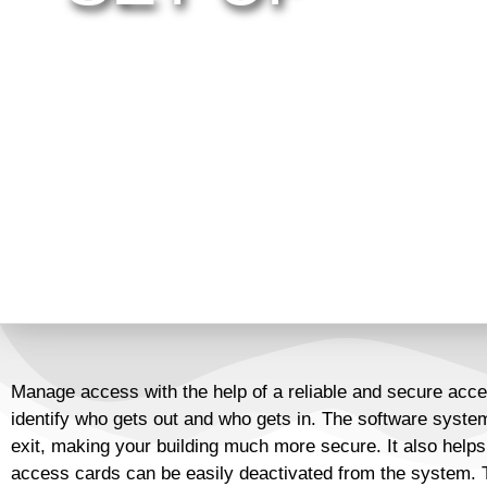
The era of unparalleled technology has come, and e
the occasion. A traditional lock and key that can be 
no longer the best option. As a matter of fact, it’s 
and facilities. Digital Line provides you a wide sele
technology for doors, parking and gates so you will
system that will keep customers in, and the bad guy
Manage access with the help of a reliable and secure acce
identify who gets out and who gets in. The software system
exit, making your building much more secure. It also helps
access cards can be easily deactivated from the system. T