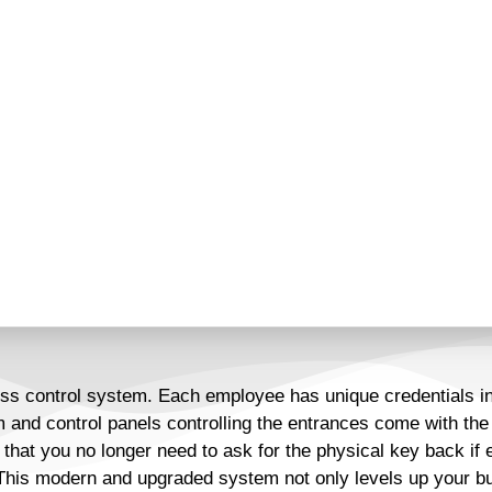
very business must rise to
easily lost and misplaced is
deemed obsolete for buildings
ction of access card reader
 have a modern security
s out.
ss control system. Each employee has unique credentials in 
 and control panels controlling the entrances come with the 
 that you no longer need to ask for the physical key back if
his modern and upgraded system not only levels up your busi