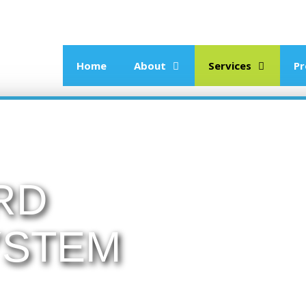
Home
About
Services
Pr
RD
YSTEM