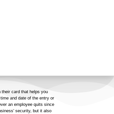
their card that helps you
time and date of the entry or
 ever an employee quits since
ness’ security, but it also