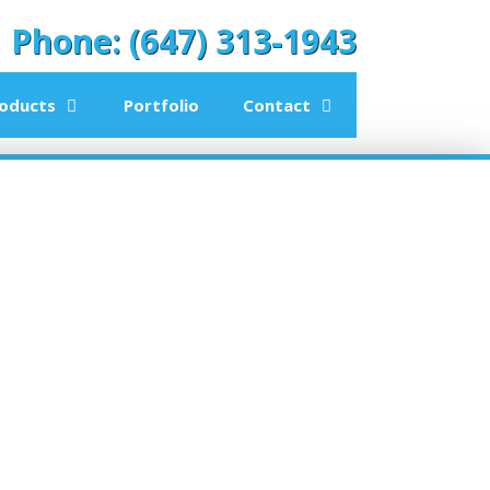
Phone: (647) 313-1943
oducts
Portfolio
Contact