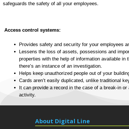
safeguards the safety of all your employees.
Access control systems:
Provides safety and security for your employees a
Lessens the loss of assets, possessions and impo
properties with the help of information available in 
there’s an instance of an investigation.
Helps keep unauthorized people out of your buildin
Cards aren’t easily duplicated, unlike traditional ke
It can provide a record in the case of a break-in or 
activity.
About Digital Line