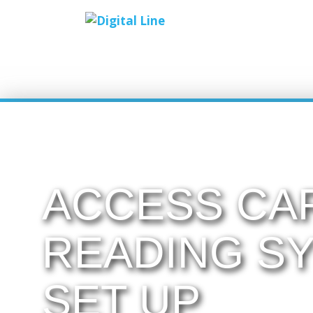
ACCESS CA
READING S
SET UP