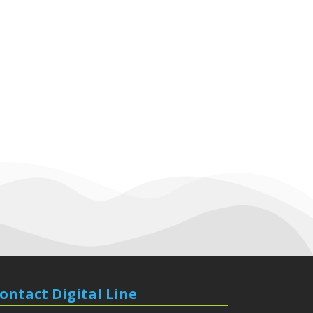
ontact Digital Line