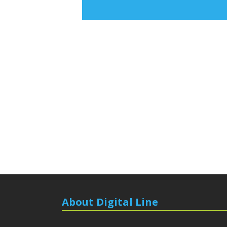
About Digital Line