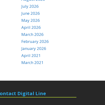
July 2026
June 2026
May 2026
April 2026
March 2026
February 2026
January 2026
April 2021
March 2021
ontact Digital Line