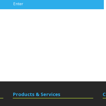
Products & Services
C