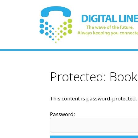
Skip
to
content
Protected: Book
This content is password-protected. 
Password: