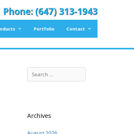
Phone: (647) 313-1943
oducts
Portfolio
Contact
Search
for:
Archives
August 2026