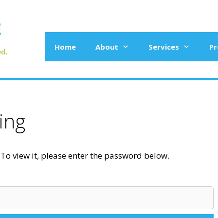
Home
About
Services
Pr
ing
To view it, please enter the password below.