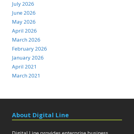
July 2026
June 2026
May 2026
April 2026
March 2026
February 2026
January 2026
April 2021
March 2021
About Digital Line
Digital Line provides enterprise business