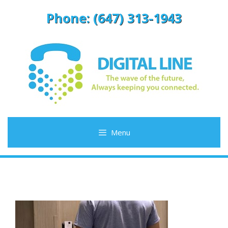
Skip
Phone: (647) 313-1943
to
content
Menu