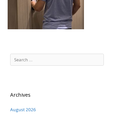
Search
for:
Archives
August 2026