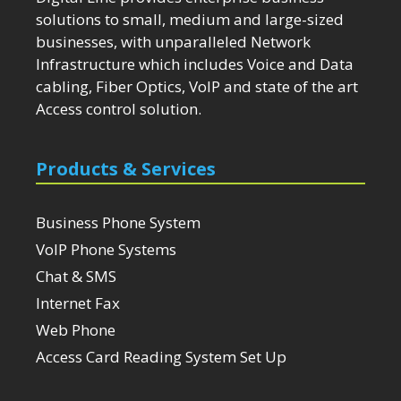
solutions to small, medium and large-sized
businesses, with unparalleled Network
Infrastructure which includes Voice and Data
cabling, Fiber Optics, VoIP and state of the art
Access control solution.
Products & Services
Business Phone System
VoIP Phone Systems
Chat & SMS
Internet Fax
Web Phone
Access Card Reading System Set Up