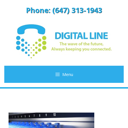
Skip
Phone: (647) 313-1943
to
content
Menu