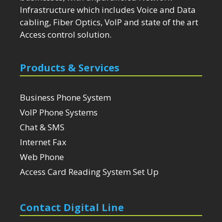
Infrastructure which includes Voice and Data
cabling, Fiber Optics, VoIP and state of the art
Access control solution.
Products & Services
Business Phone System
VoIP Phone Systems
Chat & SMS
Internet Fax
Web Phone
Access Card Reading System Set Up
Contact Digital Line