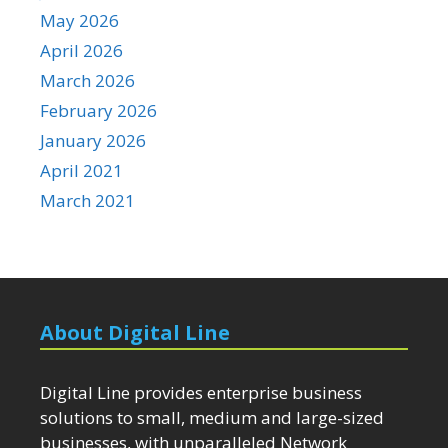
May 2026
April 2026
March 2026
February 2026
January 2026
April 2021
March 2021
About Digital Line
Digital Line provides enterprise business
solutions to small, medium and large-sized
businesses, with unparalleled Network