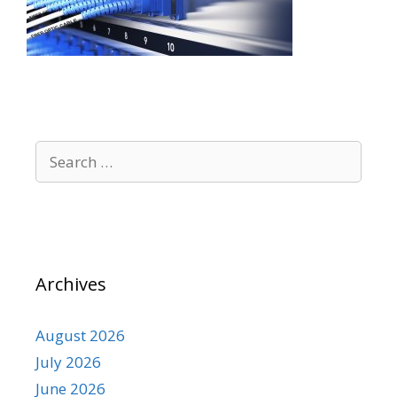
Search
for:
Archives
August 2026
July 2026
June 2026